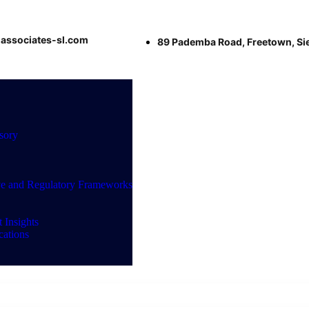
associates-sl.com
89 Pademba Road, Freetown, Si
sory
ve and Regulatory Frameworks
 Insights
ations