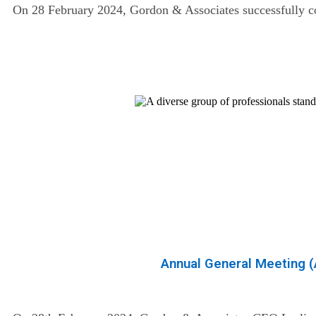
On 28 February 2024, Gordon & Associates successfully com
Annual General Meeting 