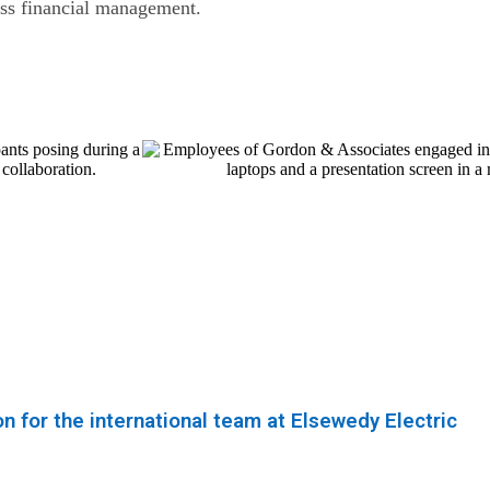
ess financial management.
 for the international team at Elsewedy Electric