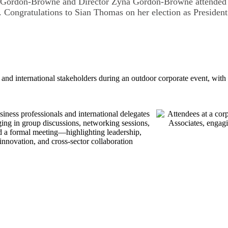
 Gordon-Browne and Director Zyna Gordon-Browne attended 
Congratulations to Sian Thomas on her election as Preside