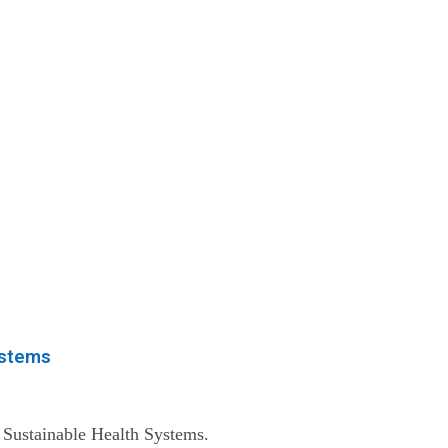
ystems
 Sustainable Health Systems.