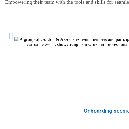
Empowering their team with the tools and skills for seaml
Onboarding session