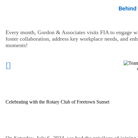
Behind
Every month, Gordon & Associates visits FIA to engage wi
foster collaboration, address key workplace needs, and en
moments!
Celebrating with the Rotary Club of Freetown Sunset
On Saturday, July 6, 2024, we had the privilege of joining