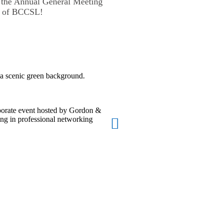
the Annual General Meeting
nt of BCCSL!