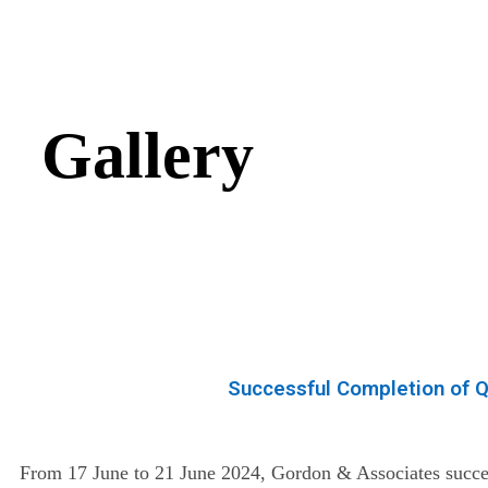
Gallery
Successful Completion of Q
From 17 June to 21 June 2024, Gordon & Associates succes