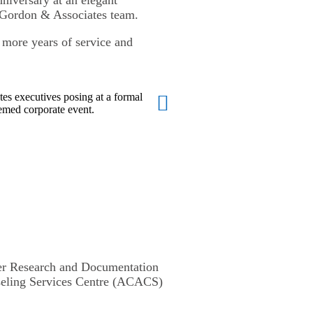
 Gordon & Associates team.
y more years of service and
der Research and Documentation
nseling Services Centre (ACACS)