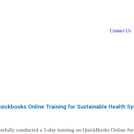
Contact Us
uickbooks Online Training for Sustainable Health S
sfully conducted a 5-day training on QuickBooks Online for