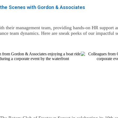
 the Scenes with Gordon & Associates
th their management team, providing hands-on HR support and
hance team dynamics. Here are sneak peeks of our impactful s
 The Rotary Club of Freetown Sunset in celebrating its 10th an