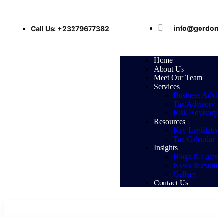
info@gordon
Call Us: +23279677382
Home
About Us
Meet Our Team
Services
Business Advi
Tax Advisory
Risk Advisory
Resources
Key Legislati
Tax Calendar
Insights
Blogs & Latest
News & Public
Gallery
Contact Us