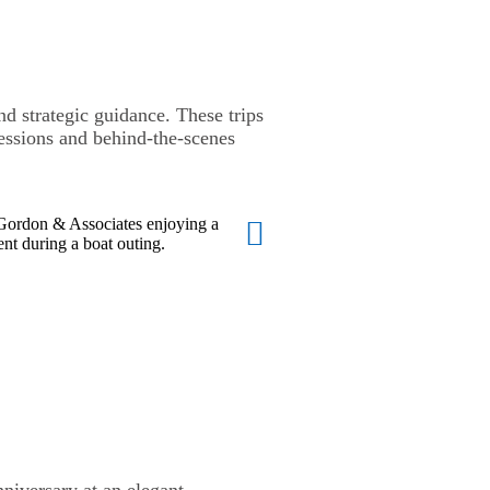
 strategic guidance. These trips
essions and behind-the-scenes
niversary at an elegant