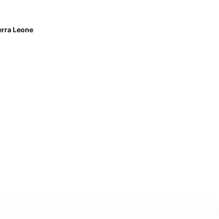
erra Leone