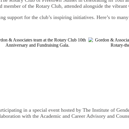
d member of the Rotary Club, attended alongside the vibrant
ng support for the club’s inspiring initiatives. Here’s to man
ticipating in a special event hosted by The Institute of Gen
ollaboration with the Academic and Career Advisory and Cou