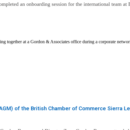
pleted an onboarding session for the international team at 
(AGM) of the British Chamber of Commerce Sierra L