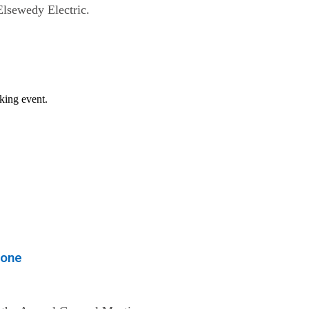
Elsewedy Electric.
eone