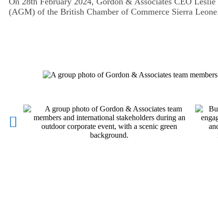
On 28th February 2024, Gordon & Associates CEO Leslie
(AGM) of the British Chamber of Commerce Sierra Leone. 