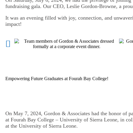
fundraising gala. Our CEO, Leslie Gordon-Browne, a prou
It was an evening filled with joy, connection, and unwaveri
impact!
Empowering Future Graduates at Fourah Bay College!
On May 7, 2024, Gordon & Associates had the honor of par
at Fourah Bay College – University of Sierra Leone, in c
at the University of Sierra Leone.