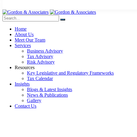
Home
About Us
Meet Our Team
Services
Business Advisory
Tax Advisory
Risk Advisory
Resources
Key Legislative and Regulatory Frameworks
Tax Calendar
Insights
Blogs & Latest Insights
News & Publications
Gallery
Contact Us