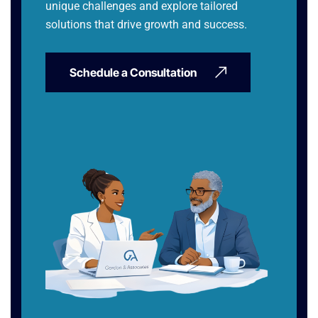
unique challenges and explore tailored
solutions that drive growth and success.
Schedule a Consultation