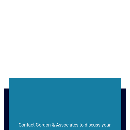
Contact Gordon & Associates to discuss your